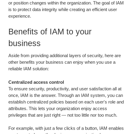
or position changes within the organization. The goal of IAM
is to protect data integrity while creating an efficient user
experience.
Benefits of IAM to your
business
Aside from providing additional layers of security, here are
other benefits your business can enjoy when you use a
reliable IAM solution:
Centralized access control
To ensure security, productivity, and user satisfaction all at
once, IAM is the answer. Through an IAM system, you can
establish centralized policies based on each user's role and
attributes. This lets your organization enjoy access
privileges that are just right — not too little nor too much.
For example, with just a few clicks of a button, IAM enables