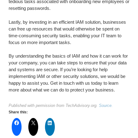
tedious tasks associated with onboarding new employees or
resetting passwords.
Lastly, by investing in an efficient IAM solution, businesses
can free up resources that would otherwise be spent on
time-consuming security tasks, enabling your IT team to
focus on more important tasks.
By understanding the basics of IAM and how it can work for
your company, you can take steps to ensure that your data
and systems are secure. If you’re looking for help
implementing IAM or other security solutions, we would be
happy to assist you. Get in touch with us today to learn
more about what we can do to protect your business.
Published with permission from TechAdvisory.org.
Source.
Share this: