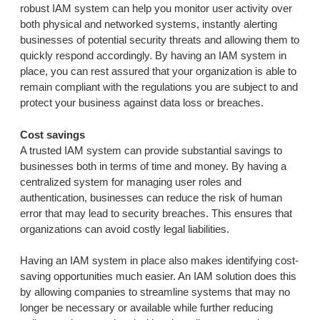
robust IAM system can help you monitor user activity over
both physical and networked systems, instantly alerting
businesses of potential security threats and allowing them to
quickly respond accordingly. By having an IAM system in
place, you can rest assured that your organization is able to
remain compliant with the regulations you are subject to and
protect your business against data loss or breaches.
Cost savings
A trusted IAM system can provide substantial savings to
businesses both in terms of time and money. By having a
centralized system for managing user roles and
authentication, businesses can reduce the risk of human
error that may lead to security breaches. This ensures that
organizations can avoid costly legal liabilities.
Having an IAM system in place also makes identifying cost-
saving opportunities much easier. An IAM solution does this
by allowing companies to streamline systems that may no
longer be necessary or available while further reducing