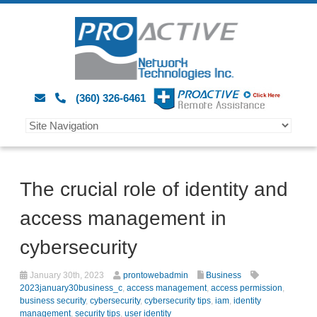
(360) 326-6461
The crucial role of identity and
access management in
cybersecurity
January 30th, 2023
prontowebadmin
Business
2023january30business_c
,
access management
,
access permission
,
business security
,
cybersecurity
,
cybersecurity tips
,
iam
,
identity
management
,
security tips
,
user identity