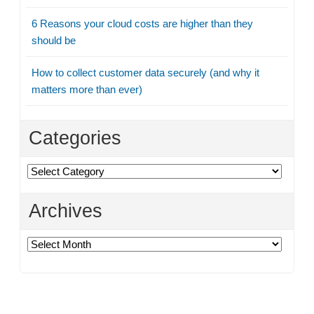
6 Reasons your cloud costs are higher than they
should be
How to collect customer data securely (and why it
matters more than ever)
Categories
Categories
Archives
Archives