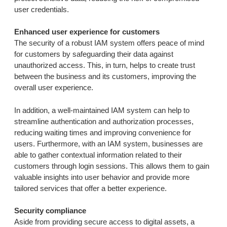
user credentials.
Enhanced user experience for customers
The security of a robust IAM system offers peace of mind
for customers by safeguarding their data against
unauthorized access. This, in turn, helps to create trust
between the business and its customers, improving the
overall user experience.
In addition, a well-maintained IAM system can help to
streamline authentication and authorization processes,
reducing waiting times and improving convenience for
users. Furthermore, with an IAM system, businesses are
able to gather contextual information related to their
customers through login sessions. This allows them to gain
valuable insights into user behavior and provide more
tailored services that offer a better experience.
Security compliance
Aside from providing secure access to digital assets, a