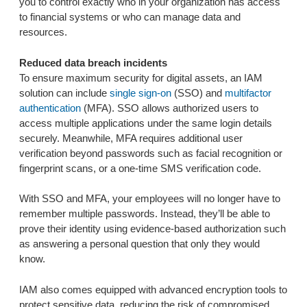
you to control exactly who in your organization has access
to financial systems or who can manage data and
resources.
Reduced data breach incidents
To ensure maximum security for digital assets, an IAM
solution can include
single sign-on
(SSO) and
multifactor
authentication
(MFA). SSO allows authorized users to
access multiple applications under the same login details
securely. Meanwhile, MFA requires additional user
verification beyond passwords such as facial recognition or
fingerprint scans, or a one-time SMS verification code.
With SSO and MFA, your employees will no longer have to
remember multiple passwords. Instead, they’ll be able to
prove their identity using evidence-based authorization such
as answering a personal question that only they would
know.
IAM also comes equipped with advanced encryption tools to
protect sensitive data, reducing the risk of compromised