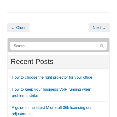
← Older
Next →
Recent Posts
How to choose the right projector for your office
How to keep your business VoIP running when
problems strike
A guide to the latest Microsoft 365 licensing cost
adjustments