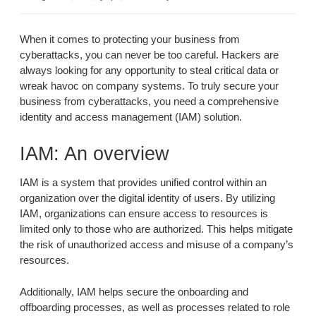
When it comes to protecting your business from
cyberattacks, you can never be too careful. Hackers are
always looking for any opportunity to steal critical data or
wreak havoc on company systems. To truly secure your
business from cyberattacks, you need a comprehensive
identity and access management (IAM) solution.
IAM: An overview
IAM is a system that provides unified control within an
organization over the digital identity of users. By utilizing
IAM, organizations can ensure access to resources is
limited only to those who are authorized. This helps mitigate
the risk of unauthorized access and misuse of a company’s
resources.
Additionally, IAM helps secure the onboarding and
offboarding processes, as well as processes related to role