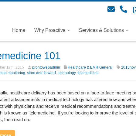
(
Home
Why Proactive
Services & Solutions
emedicine 101
er 19th, 2015
prontowebadmin
Healthcare & EMR General
2015nov
mote monitoring
,
store and forward
,
technology
,
telemedicine
nally, healthcare delivery has been based on a face-to-face meeting be
 latest advancements in medical technology has altered how and wher
act with physicians and receive medical recommendations and treatme
 is known as ‘telemedicine’. If you’re looking to improve the level of 
, then read on.
 more