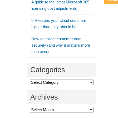
A guide to the latest Microsoft 365
licensing cost adjustments
6 Reasons your cloud costs are
higher than they should be
How to collect customer data
securely (and why it matters more
than ever)
Categories
Categories
Archives
Archives