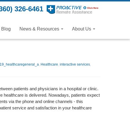
360) 326-6461
Blog
News & Resources
About Us
19_healthcaregeneral_a
,
Healthcare
,
interactive services
,
tween patients and physicians in a hospital or clinic.
e healthcare is delivered. Nowadays, patients expect
nts via the phone and online channels - this
patient service and satisfaction in your healthcare