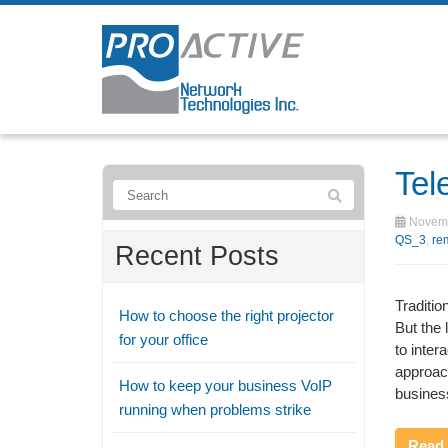
Tel
Novemb
QS_3
,
re
Recent Posts
Traditio
How to choose the right projector
But the
for your office
to inter
approach
How to keep your business VoIP
business
running when problems strike
Read