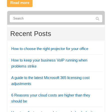
Read more
Recent Posts
How to choose the right projector for your office
How to keep your business VoIP running when
problems strike
A guide to the latest Microsoft 365 licensing cost
adjustments
6 Reasons your cloud costs are higher than they
should be