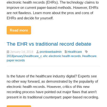
electronic health records (EHRs). The technology claims to
improve on current paper-based methods. However, EHRs
are not flawless. Learn more about the pros and cons of
EHRs and decide for yourself.
Read more
The EHR vs traditional record debate
January 1st, 2018
prontowebadmin
Healthcare
2018january1healthcare_c
,
ehr
,
electronic health records
,
Healthcare
,
paper records
Is the future of the healthcare industry digital? Experts see
no other way forward, as demonstrated by the popularity of
electronic health records. However, critics of this new
recording process have pointed out major flaws that aren’t
present in its traditional counterpart: paper-based recording.