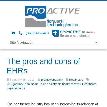
(360) 326-6461
The pros and cons of
EHRs
February 4th, 2019
prontowebadmin
Healthcare
2018january1healthcare_c
,
ehr
,
electronic health records
,
Healthcare
,
paper records
The healthcare industry has been increasing its adoption of