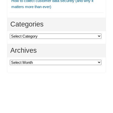
How to collect customer data securely (and why it
matters more than ever)
Categories
Categories
Archives
Archives