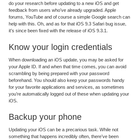
do your research before updating to a new iOS and get
feedback from users who’ve already upgraded. Apple
forums, YouTube and of course a simple Google search can
help with this. Oh, and as for that iOS 9.3 Safari bug issue,
it’s since been fixed with the release of iOS 9.3.1.
Know your login credentials
When downloading an iOS update, you may be asked for
your Apple ID. If and when that time comes, you can avoid
scrambling by being prepared with your password
beforehand. You should also keep your passwords handy
for your favorite applications and services, as sometimes
you’re automatically logged out of these when updating your
iOS.
Backup your phone
Updating your iOS can be a precarious task. While not
something that happens incredibly often, there’ve been