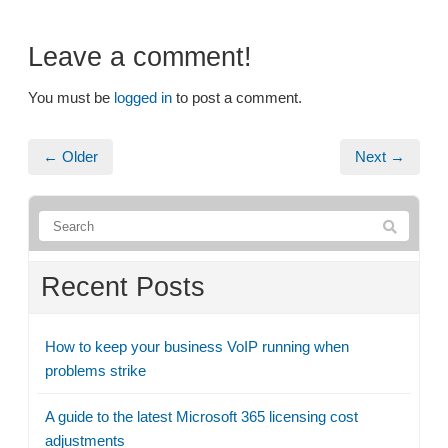
Leave a comment!
You must be
logged in
to post a comment.
← Older
Next →
Recent Posts
How to keep your business VoIP running when
problems strike
A guide to the latest Microsoft 365 licensing cost
adjustments