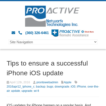
(360) 326-6461
Tips to ensure a successful
iPhone iOS update
April 12th, 2016
prontowebadmin
Apple
2016apr12_iphone_c
,
backup
,
bugs
,
downgrade
,
iOS
,
iPhone
,
over-the-
air
,
update
,
upgrade
,
wi-fi
iOS updates for iPhone happen on a regular basis. And