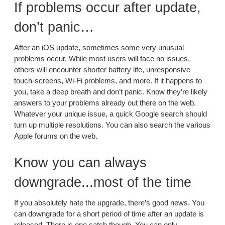
If problems occur after update,
don’t panic…
After an iOS update, sometimes some very unusual
problems occur. While most users will face no issues,
others will encounter shorter battery life, unresponsive
touch-screens, Wi-Fi problems, and more. If it happens to
you, take a deep breath and don’t panic. Know they’re likely
answers to your problems already out there on the web.
Whatever your unique issue, a quick Google search should
turn up multiple resolutions. You can also search the various
Apple forums on the web.
Know you can always
downgrade...most of the time
If you absolutely hate the upgrade, there’s good news. You
can downgrade for a short period of time after an update is
released. There is one catch though. You can only