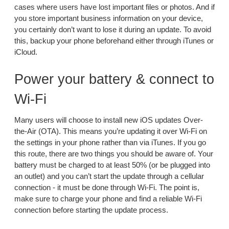
cases where users have lost important files or photos. And if
you store important business information on your device,
you certainly don’t want to lose it during an update. To avoid
this, backup your phone beforehand either through iTunes or
iCloud.
Power your battery & connect to
Wi-Fi
Many users will choose to install new iOS updates Over-
the-Air (OTA). This means you’re updating it over Wi-Fi on
the settings in your phone rather than via iTunes. If you go
this route, there are two things you should be aware of. Your
battery must be charged to at least 50% (or be plugged into
an outlet) and you can’t start the update through a cellular
connection - it must be done through Wi-Fi. The point is,
make sure to charge your phone and find a reliable Wi-Fi
connection before starting the update process.