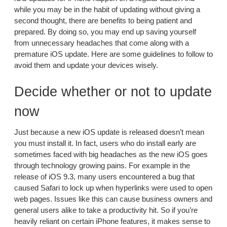
while you may be in the habit of updating without giving a
second thought, there are benefits to being patient and
prepared. By doing so, you may end up saving yourself
from unnecessary headaches that come along with a
premature iOS update. Here are some guidelines to follow to
avoid them and update your devices wisely.
Decide whether or not to update
now
Just because a new iOS update is released doesn’t mean
you must install it. In fact, users who do install early are
sometimes faced with big headaches as the new iOS goes
through technology growing pains. For example in the
release of iOS 9.3, many users encountered a bug that
caused Safari to lock up when hyperlinks were used to open
web pages. Issues like this can cause business owners and
general users alike to take a productivity hit. So if you’re
heavily reliant on certain iPhone features, it makes sense to