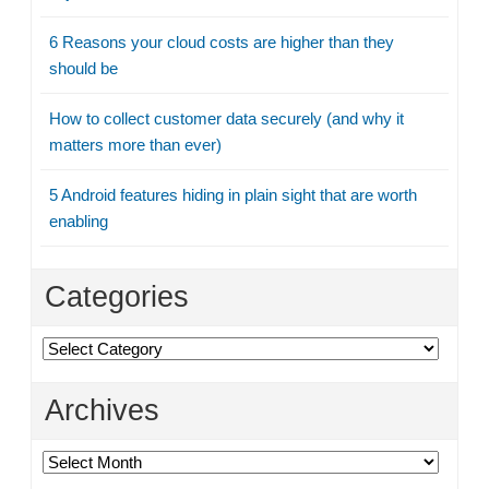
6 Reasons your cloud costs are higher than they
should be
How to collect customer data securely (and why it
matters more than ever)
5 Android features hiding in plain sight that are worth
enabling
Categories
Categories
Archives
Archives