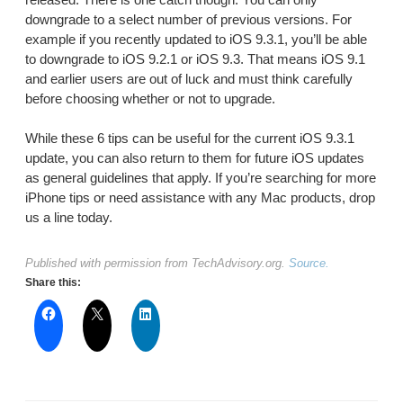
downgrade to a select number of previous versions. For
example if you recently updated to iOS 9.3.1, you’ll be able
to downgrade to iOS 9.2.1 or iOS 9.3. That means iOS 9.1
and earlier users are out of luck and must think carefully
before choosing whether or not to upgrade.
While these 6 tips can be useful for the current iOS 9.3.1
update, you can also return to them for future iOS updates
as general guidelines that apply. If you’re searching for more
iPhone tips or need assistance with any Mac products, drop
us a line today.
Published with permission from TechAdvisory.org.
Source.
Share this: