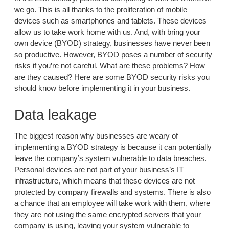
we go. This is all thanks to the proliferation of mobile
devices such as smartphones and tablets. These devices
allow us to take work home with us. And, with bring your
own device (BYOD) strategy, businesses have never been
so productive. However, BYOD poses a number of security
risks if you’re not careful. What are these problems? How
are they caused? Here are some BYOD security risks you
should know before implementing it in your business.
Data leakage
The biggest reason why businesses are weary of
implementing a BYOD strategy is because it can potentially
leave the company’s system vulnerable to data breaches.
Personal devices are not part of your business’s IT
infrastructure, which means that these devices are not
protected by company firewalls and systems. There is also
a chance that an employee will take work with them, where
they are not using the same encrypted servers that your
company is using, leaving your system vulnerable to