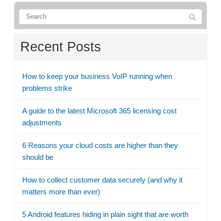
Recent Posts
How to keep your business VoIP running when
problems strike
A guide to the latest Microsoft 365 licensing cost
adjustments
6 Reasons your cloud costs are higher than they
should be
How to collect customer data securely (and why it
matters more than ever)
5 Android features hiding in plain sight that are worth