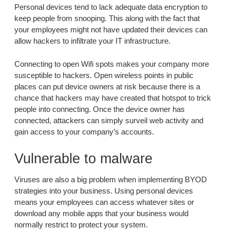
Personal devices tend to lack adequate data encryption to
keep people from snooping. This along with the fact that
your employees might not have updated their devices can
allow hackers to infiltrate your IT infrastructure.
Connecting to open Wifi spots makes your company more
susceptible to hackers. Open wireless points in public
places can put device owners at risk because there is a
chance that hackers may have created that hotspot to trick
people into connecting. Once the device owner has
connected, attackers can simply surveil web activity and
gain access to your company’s accounts.
Vulnerable to malware
Viruses are also a big problem when implementing BYOD
strategies into your business. Using personal devices
means your employees can access whatever sites or
download any mobile apps that your business would
normally restrict to protect your system.