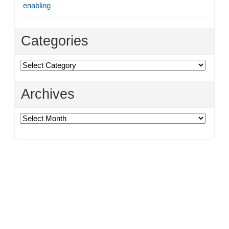
enabling
Categories
Categories
Archives
Archives