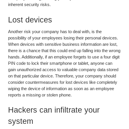
inherent security risks.
Lost devices
Another risk your company has to deal with, is the
possibility of your employees losing their personal devices.
When devices with sensitive business information are lost,
there is a chance that this could end up falling into the wrong
hands. Additionally, if an employee forgets to use a four digit
PIN code to lock their smartphone or tablet, anyone can
gain unauthorized access to valuable company data stored
on that particular device. Therefore, your company should
consider countermeasures for lost devices like completely
wiping the device of information as soon as an employee
reports a missing or stolen phone.
Hackers can infiltrate your
system