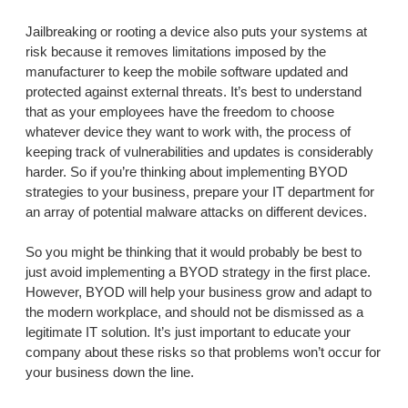
Jailbreaking or rooting a device also puts your systems at
risk because it removes limitations imposed by the
manufacturer to keep the mobile software updated and
protected against external threats. It’s best to understand
that as your employees have the freedom to choose
whatever device they want to work with, the process of
keeping track of vulnerabilities and updates is considerably
harder. So if you’re thinking about implementing BYOD
strategies to your business, prepare your IT department for
an array of potential malware attacks on different devices.
So you might be thinking that it would probably be best to
just avoid implementing a BYOD strategy in the first place.
However, BYOD will help your business grow and adapt to
the modern workplace, and should not be dismissed as a
legitimate IT solution. It’s just important to educate your
company about these risks so that problems won’t occur for
your business down the line.