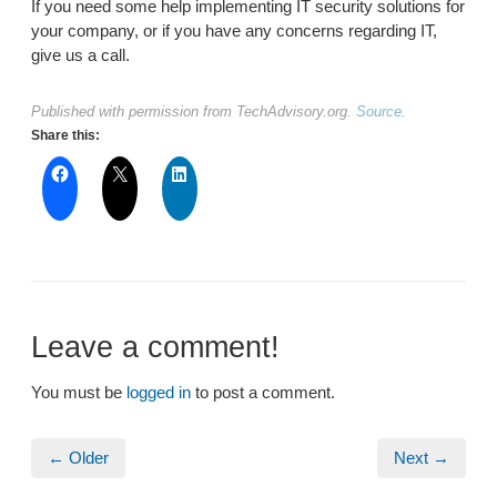
If you need some help implementing IT security solutions for
your company, or if you have any concerns regarding IT,
give us a call.
Published with permission from TechAdvisory.org.
Source.
Share this:
Leave a comment!
You must be
logged in
to post a comment.
← Older
Next →