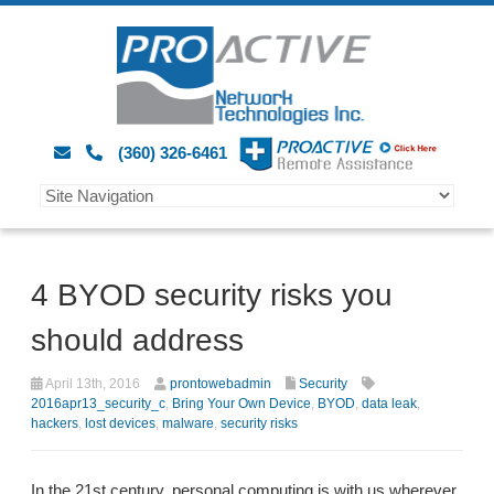
(360) 326-6461
4 BYOD security risks you
should address
April 13th, 2016
prontowebadmin
Security
2016apr13_security_c
,
Bring Your Own Device
,
BYOD
,
data leak
,
hackers
,
lost devices
,
malware
,
security risks
In the 21st century, personal computing is with us wherever