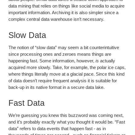
data mining that relies on things like social media to acquire
important information. Archiving it is also simpler since a
complex central data warehouse isn’t necessary.
Slow Data
The notion of “slow data” may seem a bit counterintuitive
since processing ones and zeroes means things are
happening fast. Some information, however,
is
actually
acquired more slowly. Take, for example, the polar ice caps,
where things literally move at a glacial pace. Since this kind
of data doesn’t require frequent analysis it is suitable for
back-up in its native format in a secure data lake.
Fast Data
We’re guessing you knew this buzzword was coming next,
and it’s probably exactly what you thought it would be. “Fast
data” refers to data events that happen fast - as in