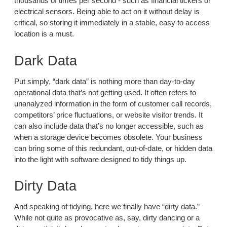
thousands of times per second - such as financial tickers or
electrical sensors. Being able to act on it without delay is
critical, so storing it immediately in a stable, easy to access
location is a must.
Dark Data
Put simply, “dark data” is nothing more than day-to-day
operational data that’s not getting used. It often refers to
unanalyzed information in the form of customer call records,
competitors’ price fluctuations, or website visitor trends. It
can also include data that’s no longer accessible, such as
when a storage device becomes obsolete. Your business
can bring some of this redundant, out-of-date, or hidden data
into the light with software designed to tidy things up.
Dirty Data
And speaking of tidying, here we finally have “dirty data.”
While not quite as provocative as, say, dirty dancing or a