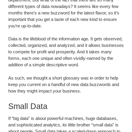
different types of data nowadays? It seems like every few
months there’s a new buzzword for the latest flavor, so it’s
important that you get a taste of each new kind to ensure
you’re up-to-date.
Data is the lifeblood of the information age. It gets observed,
collected, organized, and analyzed, and it allows businesses
to compete for profit and prosperity. And it takes many
forms, each one unique and often vividly-named by the
addition of a simple descriptive word.
As such, we thought a short glossary was in order to help
keep you current on a handful of new data buzzwords and
how they might impact your business.
Small Data
If “big data” is about powerful machines, huge databases,
and sophisticated analytics, its little brother “small data” is
about people. Small data takes a scaled-down approach to