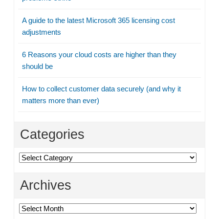
A guide to the latest Microsoft 365 licensing cost
adjustments
6 Reasons your cloud costs are higher than they
should be
How to collect customer data securely (and why it
matters more than ever)
Categories
Categories
Archives
Archives