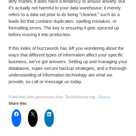
dirty martini, it does have a tendency to arouse anxiety. But
it’s actually not harmful to your data warehouse; it merely
refers to a data set prior to its being “cleaned,” such as a
leads list that contains duplicates, spelling mistakes, or
formatting errors. The key is ensuring it gets spruced up
before moving it into production.
If this index of buzzwords has left you wondering about the
ways that different types of information affect your specific
business, we’ve got answers. Setting up and managing your
databases, super-secure backup strategies, and a thorough
understanding of information technology are what we
provide, so call or message us today.
Published with permission from TechAdvisory.org.
Source.
Share this: