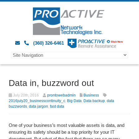
(360) 326-6461
Data in, buzzword out
July 20th, 2016
prontowebadmin
Business
2016july20_businesscontinuity_c
,
Big Data
,
Data backup
,
data
buzzwords
,
data jargon
,
fast data
One of your business’s most valuable assets is data, and
ensuring its safety should be a top priority for your IT
department. But what of the fact that there are so many