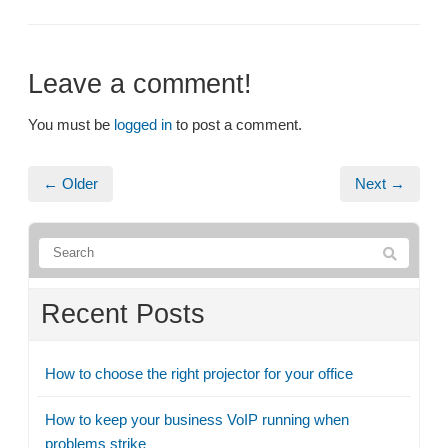
Leave a comment!
You must be
logged in
to post a comment.
← Older
Next →
Recent Posts
How to choose the right projector for your office
How to keep your business VoIP running when
problems strike