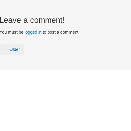
Leave a comment!
You must be
logged in
to post a comment.
← Older