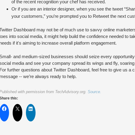
of the recent recognition your chef has received.
Or if you are an interior designer, when you see the tweet “Sha
your customers,” you’re prompted you to Retweet the next custo
Twitter Dashboard may not be of much use to savvy online marketers,
toes into social media, it might help build the confidence needed to take
needs if it's aiming to increase overall platform engagement.
Small- and medium-sized businesses should seize every opportunity 
social media and see your company spread its wings and fly, soaring a
For further questions about Twitter Dashboard, feel free to give us a ca
message -- we’re always ready to help.
Published with permission from TechAdvisory.org.
Source.
Share this: