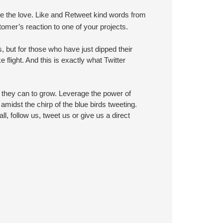
re the love. Like and Retweet kind words from
mer’s reaction to one of your projects.
 but for those who have just dipped their
 flight. And this is exactly what Twitter
they can to grow. Leverage the power of
midst the chirp of the blue birds tweeting.
ll, follow us, tweet us or give us a direct