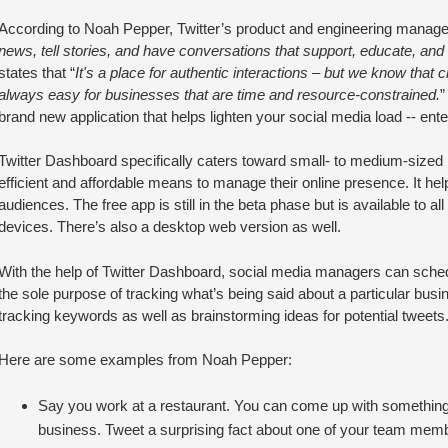
According to Noah Pepper, Twitter’s product and engineering manager
news, tell stories, and have conversations that support, educate, and 
states that “
It's a place for authentic interactions – but we know that 
always easy for businesses that are time and resource-constrained.
”
brand new application that helps lighten your social media load -- ent
Twitter Dashboard specifically caters toward small- to medium-sized b
efficient and affordable means to manage their online presence. It he
audiences. The free app is still in the beta phase but is available to a
devices. There’s also a desktop web version as well.
With the help of Twitter Dashboard, social media managers can sche
the sole purpose of tracking what’s being said about a particular busin
tracking keywords as well as brainstorming ideas for potential tweets
Here are some examples from Noah Pepper:
Say you work at a restaurant. You can come up with something 
business. Tweet a surprising fact about one of your team mem