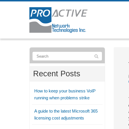
Recent Posts
How to keep your business VoIP
running when problems strike
A guide to the latest Microsoft 365
licensing cost adjustments