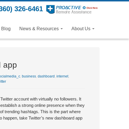
360) 326-6461
Blog
News & Resources
About Us
d app
cialmedia_c
,
business
,
dashboard
,
internet
,
itter
tter account with virtually no followers. It
establish a strong online presence when they
f trending hashtags. This is the part where
 to happen, take Twitter’s new dashboard app