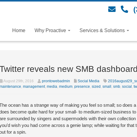
(
Home
Why Proactive
Services & Solutions
Twitter reveals new SMB dashboar
August 29th, 2016
prontowebadmin
Social Media
2016august29_so
maintenance
,
management
,
media
,
medium
,
presence
,
sized
,
small
,
smb
,
social
,
tw
The ocean has a strange way of making you feel so small; so does a Twi
does become quite hard for your small- to medium-sized business to 
are surrounded by singers and supermodels with their own collection o
you’d wish you had come across a genie lamp; while waiting for that
out for a spin.