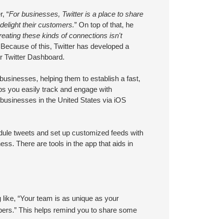
, “
For businesses, Twitter is a place to share
delight their customers.
” On top of that, he
creating these kinds of connections isn't
 Because of this, Twitter has developed a
er Twitter Dashboard.
usinesses, helping them to establish a fast,
lps you easily track and engage with
ll businesses in the United States via iOS
dule tweets and set up customized feeds with
ess. There are tools in the app that aids in
.
like, “Your team is as unique as your
bers.” This helps remind you to share some