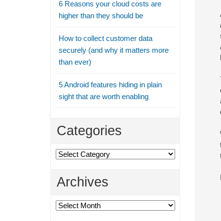
6 Reasons your cloud costs are
higher than they should be
How to collect customer data
securely (and why it matters more
than ever)
5 Android features hiding in plain
sight that are worth enabling
Categories
Categories
Archives
Archives