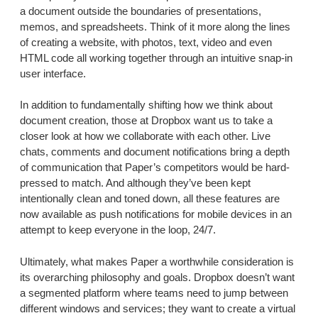
a document outside the boundaries of presentations,
memos, and spreadsheets. Think of it more along the lines
of creating a website, with photos, text, video and even
HTML code all working together through an intuitive snap-in
user interface.
In addition to fundamentally shifting how we think about
document creation, those at Dropbox want us to take a
closer look at how we collaborate with each other. Live
chats, comments and document notifications bring a depth
of communication that Paper’s competitors would be hard-
pressed to match. And although they’ve been kept
intentionally clean and toned down, all these features are
now available as push notifications for mobile devices in an
attempt to keep everyone in the loop, 24/7.
Ultimately, what makes Paper a worthwhile consideration is
its overarching philosophy and goals. Dropbox doesn’t want
a segmented platform where teams need to jump between
different windows and services; they want to create a virtual