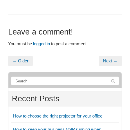
Leave a comment!
You must be
logged in
to post a comment.
← Older
Next →
Recent Posts
How to choose the right projector for your office
How to keep your business VoIP running when