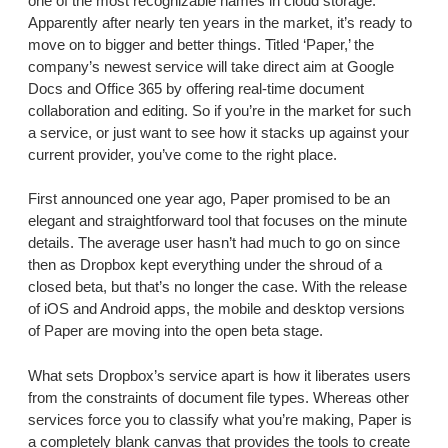
one of the most recognizable names in cloud storage.
Apparently after nearly ten years in the market, it’s ready to
move on to bigger and better things. Titled ‘Paper,’ the
company’s newest service will take direct aim at Google
Docs and Office 365 by offering real-time document
collaboration and editing. So if you’re in the market for such
a service, or just want to see how it stacks up against your
current provider, you’ve come to the right place.
First announced one year ago, Paper promised to be an
elegant and straightforward tool that focuses on the minute
details. The average user hasn’t had much to go on since
then as Dropbox kept everything under the shroud of a
closed beta, but that’s no longer the case. With the release
of iOS and Android apps, the mobile and desktop versions
of Paper are moving into the open beta stage.
What sets Dropbox’s service apart is how it liberates users
from the constraints of document file types. Whereas other
services force you to classify what you’re making, Paper is
a completely blank canvas that provides the tools to create