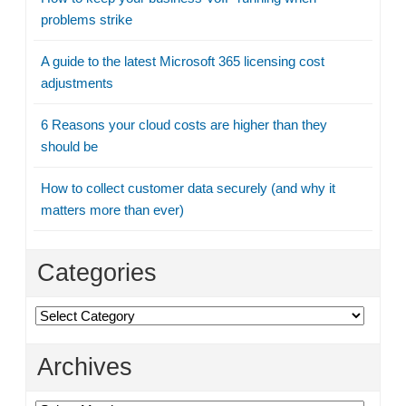
problems strike
A guide to the latest Microsoft 365 licensing cost
adjustments
6 Reasons your cloud costs are higher than they
should be
How to collect customer data securely (and why it
matters more than ever)
Categories
Categories
Archives