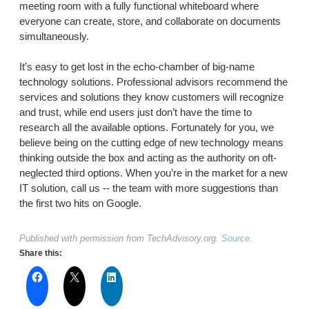
meeting room with a fully functional whiteboard where
everyone can create, store, and collaborate on documents
simultaneously.
It’s easy to get lost in the echo-chamber of big-name
technology solutions. Professional advisors recommend the
services and solutions they know customers will recognize
and trust, while end users just don’t have the time to
research all the available options. Fortunately for you, we
believe being on the cutting edge of new technology means
thinking outside the box and acting as the authority on oft-
neglected third options. When you’re in the market for a new
IT solution, call us -- the team with more suggestions than
the first two hits on Google.
Published with permission from TechAdvisory.org.
Source.
Share this: