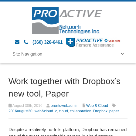
(360) 326-6461
Work together with Dropbox’s
new tool, Paper
August 30th, 2016
prontowebadmin
Web & Cloud
2016august30_web&cloud_c
,
cloud
,
collaboration
,
Dropbox
,
paper
Despite a relatively no-frills platform, Dropbox has remained